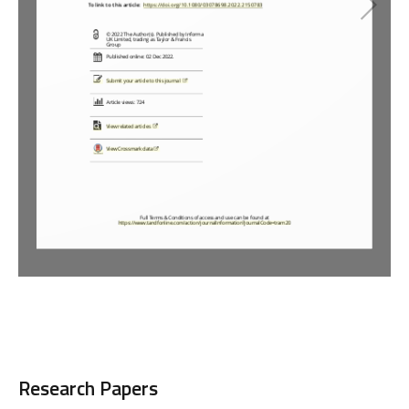
Loading PDF 66% ...
Research Papers