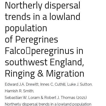
Northerly dispersal
Little Owl
trends in a lowland
population
Long Eared
of Peregrines
Marsh Harrier
Falco￿peregrinus in
Merlin
southwest England,
Montagus Harrier
Ringing & Migration
Osprey
Edward J.A. Drewitt, Innes C. Cuthill, Luke J. Sutton,
Peregrine
Hamish R. Smith,
Red Kite
Sebastian W. Loram & Robert J. Thomas (2021)
Northerly dispersal trends in a lowland population