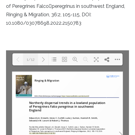
Rough-legged Buzzard
of Peregrines Falco￿peregrinus in southwest England,
Ringing & Migration, 36:2, 105-115, DOI:
Short-eared Owl
10.1080/03078698.2022.2150783
Sparrow Hawk
Tawny Owl
1/12
White-tailed Eagle