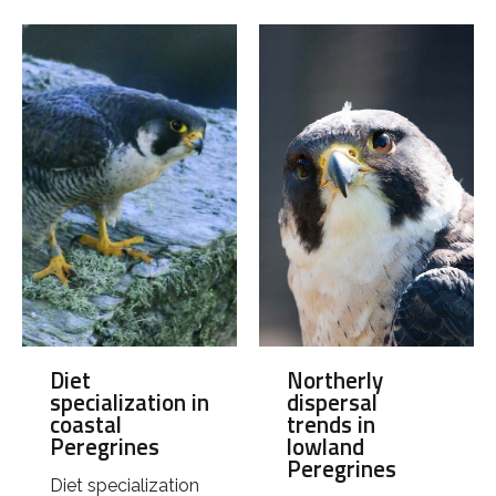
Northerly
Diet
dispersal
specialization in
trends in
coastal
lowland
Peregrines
Peregrines
Diet specialization