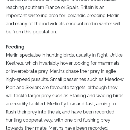
reaching southern France or Spain. Britain is an
important wintering area for Icelandic breeding Merlin
and many of the individuals encountered in winter will
be from this population.
Feeding
Merlin specialise in hunting birds, usually in flight. Unlike
Kestrels, which invariably hover looking for mammals
or invertebrate prey, Merlins chase their prey in agile,
high-speed pursuits. Small passerines such as Meadow
Pipit and Skylark are favourite targets, although they
will tackle larger prey such as Starling and wading birds
are readily tackled. Merlin fly low and fast, aiming to
flush their prey into the air, and have been recorded
hunting cooperatively, with one bird flushing prey
towards their mate. Merlins have been recorded