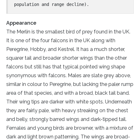
population and range decline).
Appearance
The Merlin is the smallest bird of prey found in the UK.
It is one of the four falcons in the UK along with
Peregrine, Hobby, and Kestrel. It has a much shorter,
squarer tail and broader shorter wings than the other
falcons but still has that typical pointed wing shape
synonymous with falcons. Males are slate grey above,
similar in colour to Peregrine, but lacking the paler rump
area of that species, and with a broad, black tail band.
Their wing tips are darker with white spots. Underneath
they are fairly pale, with heavy streaking on the chest
and belly, strongly barred wings and dark-tipped tail.
Females and young birds are browner, with a mixture of
dark and light brown patterning. The wings are broad-