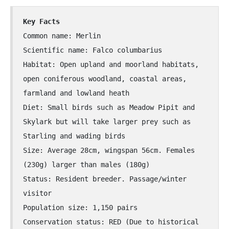
Rough-legged Buzzard
Key Facts
Short-eared Owl
Common name: Merlin
Scientific name: Falco columbarius
Sparrow Hawk
Habitat: Open upland and moorland habitats,
open coniferous woodland, coastal areas,
Tawny Owl
farmland and lowland heath
Diet: Small birds such as Meadow Pipit and
White-tailed Eagle
Skylark but will take larger prey such as
Starling and wading birds
Size: Average 28cm, wingspan 56cm. Females
(230g) larger than males (180g)
Status: Resident breeder. Passage/winter
visitor
Population size: 1,150 pairs
Conservation status: RED (Due to historical