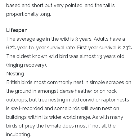
based and short but very pointed, and the tail is
proportionally long.
Lifespan
The average age in the wild is 3 years. Adults have a
62% year-to-year survival rate. First year survival is 23%.
The oldest known wild bird was almost 13 years old
(ringing recovery).
Nesting
British birds most commonly nest in simple scrapes on
the ground in amongst dense heather, or on rock
outcrops, but tree nesting in old corvid or raptor nests
is well-recorded and some birds will even nest on
buildings within its wider world range. As with many
birds of prey the female does most if not all the
incubating.