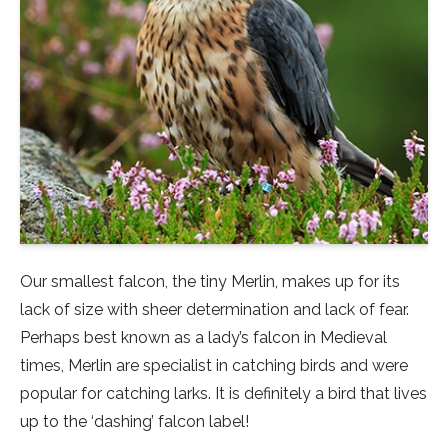
Little Owl
Long Eared
Marsh Harrier
Merlin
Montagus Harrier
Our smallest falcon, the tiny Merlin, makes up for its
Osprey
lack of size with sheer determination and lack of fear.
Perhaps best known as a lady’s falcon in Medieval
Peregrine
times, Merlin are specialist in catching birds and were
popular for catching larks. It is definitely a bird that lives
Red Kite
up to the ‘dashing’ falcon label!