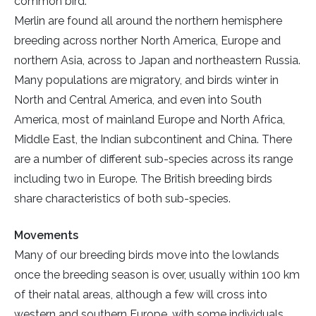
common bird.
Merlin are found all around the northern hemisphere
breeding across norther North America, Europe and
northern Asia, across to Japan and northeastern Russia.
Many populations are migratory, and birds winter in
North and Central America, and even into South
America, most of mainland Europe and North Africa,
Middle East, the Indian subcontinent and China. There
are a number of different sub-species across its range
including two in Europe. The British breeding birds
share characteristics of both sub-species.
Movements
Many of our breeding birds move into the lowlands
once the breeding season is over, usually within 100 km
of their natal areas, although a few will cross into
western and southern Europe, with some individuals