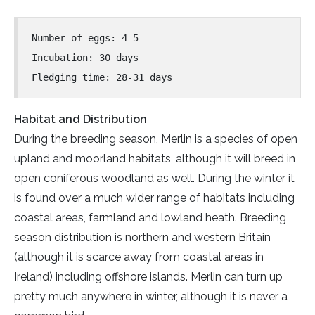
Number of eggs: 4-5
Incubation: 30 days
Fledging time: 28-31 days
Habitat and Distribution
During the breeding season, Merlin is a species of open
upland and moorland habitats, although it will breed in
open coniferous woodland as well. During the winter it
is found over a much wider range of habitats including
coastal areas, farmland and lowland heath. Breeding
season distribution is northern and western Britain
(although it is scarce away from coastal areas in
Ireland) including offshore islands. Merlin can turn up
pretty much anywhere in winter, although it is never a