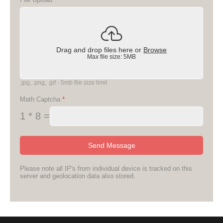
Drag and drop files here or
Browse
Max file size: 5MB
.jpg, .png, .gif - 5mb file size limit
Math Captcha
*
1 * 8 =
Send Message
Please note all IP's from individual device is tracked on this
server and geolocation data also stored.