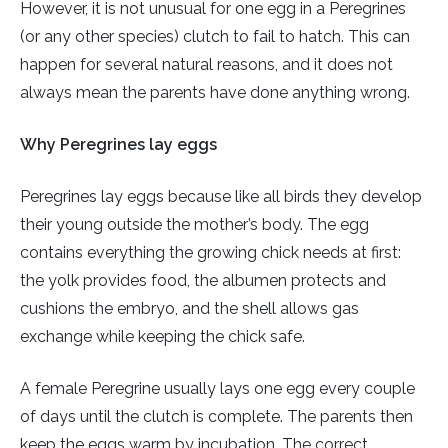
However, it is not unusual for one egg in a Peregrines
(or any other species) clutch to fail to hatch. This can
happen for several natural reasons, and it does not
always mean the parents have done anything wrong.
Why Peregrines lay eggs
Peregrines lay eggs because like all birds they develop
their young outside the mother’s body. The egg
contains everything the growing chick needs at first:
the yolk provides food, the albumen protects and
cushions the embryo, and the shell allows gas
exchange while keeping the chick safe.
A female Peregrine usually lays one egg every couple
of days until the clutch is complete. The parents then
keep the eggs warm by incubation. The correct