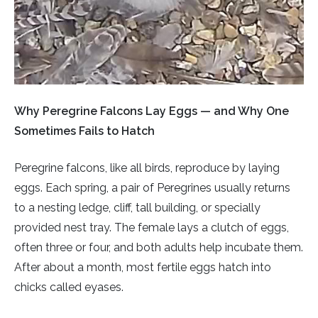
Rough-legged Buzzard
Short-eared Owl
Sparrow Hawk
Why Peregrine Falcons Lay Eggs — and Why One
Tawny Owl
Sometimes Fails to Hatch
White-tailed Eagle
Peregrine falcons, like all birds, reproduce by laying
eggs. Each spring, a pair of Peregrines usually returns
to a nesting ledge, cliff, tall building, or specially
provided nest tray. The female lays a clutch of eggs,
often three or four, and both adults help incubate them.
After about a month, most fertile eggs hatch into
chicks called eyases.