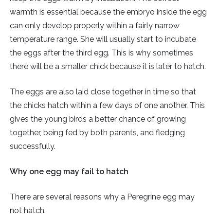
warmth is essential because the embryo inside the egg
can only develop properly within a fairly narrow
temperature range. She will usually start to incubate
the eggs after the third egg. This is why sometimes
there will be a smaller chick because it is later to hatch.
The eggs are also laid close together in time so that
the chicks hatch within a few days of one another. This
gives the young birds a better chance of growing
together, being fed by both parents, and fledging
successfully.
Why one egg may fail to hatch
There are several reasons why a Peregrine egg may
not hatch.