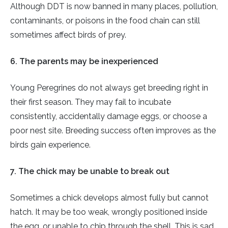
Although DDT is now banned in many places, pollution,
contaminants, or poisons in the food chain can still
sometimes affect birds of prey.
6. The parents may be inexperienced
Young Peregrines do not always get breeding right in
their first season. They may fail to incubate
consistently, accidentally damage eggs, or choose a
poor nest site. Breeding success often improves as the
birds gain experience.
7. The chick may be unable to break out
Sometimes a chick develops almost fully but cannot
hatch. It may be too weak, wrongly positioned inside
the egg, or unable to chip through the shell. This is sad