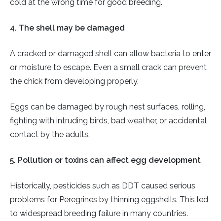
cold at the wrong time for good breeding.
4. The shell may be damaged
A cracked or damaged shell can allow bacteria to enter
or moisture to escape. Even a small crack can prevent
the chick from developing properly.
Eggs can be damaged by rough nest surfaces, rolling,
fighting with intruding birds, bad weather, or accidental
contact by the adults.
5. Pollution or toxins can affect egg development
Historically, pesticides such as DDT caused serious
problems for Peregrines by thinning eggshells. This led
to widespread breeding failure in many countries.