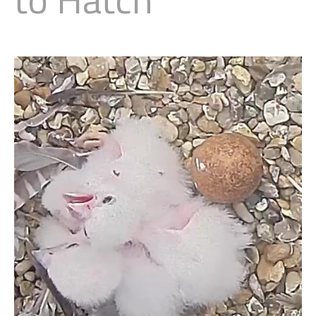
Little Owl
Long Eared
Marsh Harrier
Merlin
Montagus Harrier
Osprey
Peregrine
Red Kite