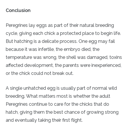
Conclusion
Peregrines lay eggs as part of their natural breeding
cycle, giving each chick a protected place to begin life.
But hatching is a delicate process. One egg may fail
because it was infertile, the embryo died, the
temperature was wrong, the shell was damaged, toxins
affected development, the parents were inexperienced,
or the chick could not break out.
A single unhatched egg is usually part of normal wild
breeding. What matters most is whether the adult
Peregrines continue to care for the chicks that do
hatch, giving them the best chance of growing strong
and eventually taking their first flight.