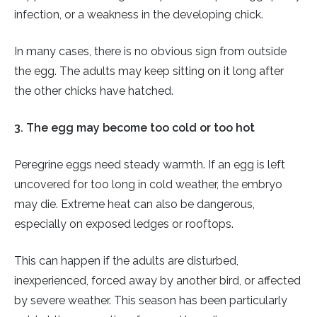
infection, or a weakness in the developing chick.
In many cases, there is no obvious sign from outside
the egg. The adults may keep sitting on it long after
the other chicks have hatched.
3. The egg may become too cold or too hot
Peregrine eggs need steady warmth. If an egg is left
uncovered for too long in cold weather, the embryo
may die. Extreme heat can also be dangerous,
especially on exposed ledges or rooftops.
This can happen if the adults are disturbed,
inexperienced, forced away by another bird, or affected
by severe weather. This season has been particularly