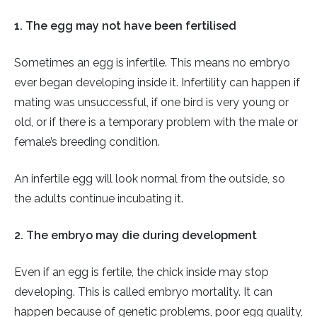
1. The egg may not have been fertilised
Sometimes an egg is infertile. This means no embryo
ever began developing inside it. Infertility can happen if
mating was unsuccessful, if one bird is very young or
old, or if there is a temporary problem with the male or
female’s breeding condition.
An infertile egg will look normal from the outside, so
the adults continue incubating it.
2. The embryo may die during development
Even if an egg is fertile, the chick inside may stop
developing. This is called embryo mortality. It can
happen because of genetic problems, poor egg quality,