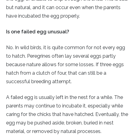
but natural, and it can occur even when the parents
have incubated the egg properly.
Is one failed egg unusual?
No. In wild birds, it is quite common for not every egg
to hatch. Peregrines often lay several eggs partly
because nature allows for some losses. If three eggs
hatch from a clutch of four, that can still be a
successful breeding attempt.
A failed egg is usually left in the nest for a while. The
parents may continue to incubate it, especially while
caring for the chicks that have hatched. Eventually, the
egg may be pushed aside, broken, buried in nest
material, or removed by natural processes.