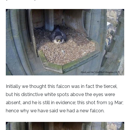
Initially we thought this falcon was in fact the tiercel,
but his distinctive white spots above the eyes were
absent, and he is still in evidence; this shot from 19 Mar;
hence why we have said we had a new falcon.