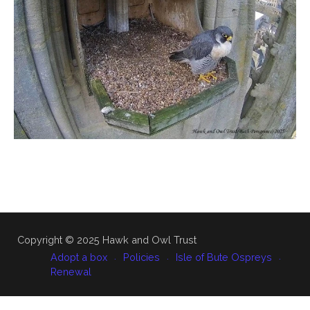
Copyright © 2025 Hawk and Owl Trust
Adopt a box
Policies
Isle of Bute Ospreys
Renewal