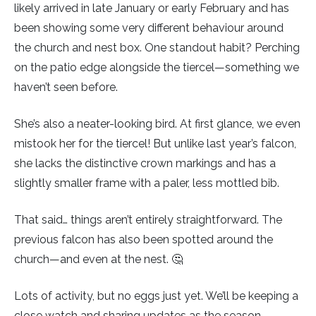
likely arrived in late January or early February and has
been showing some very different behaviour around
Little Owl
the church and nest box. One standout habit? Perching
on the patio edge alongside the tiercel—something we
Long Eared
haven’t seen before.
Marsh Harrier
She’s also a neater-looking bird. At first glance, we even
Merlin
mistook her for the tiercel! But unlike last year’s falcon,
she lacks the distinctive crown markings and has a
Montagus Harrier
slightly smaller frame with a paler, less mottled bib.
Osprey
That said… things aren’t entirely straightforward. The
previous falcon has also been spotted around the
Peregrine
church—and even at the nest. 🤔
Red Kite
Lots of activity, but no eggs just yet. We’ll be keeping a
close watch and sharing updates as the season