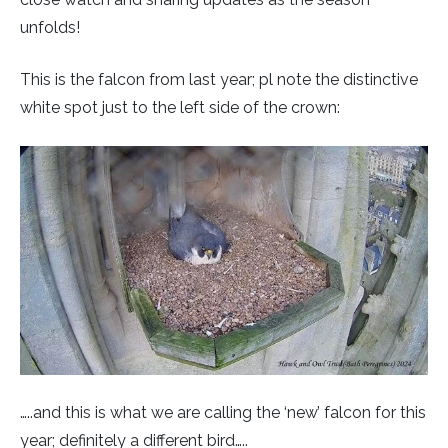
Rough-legged Buzzard
unfolds!
Short-eared Owl
This is the falcon from last year; pl note the distinctive
white spot just to the left side of the crown:
Sparrow Hawk
Tawny Owl
White-tailed Eagle
…..and this is what we are calling the ‘new’ falcon for this
year; definitely a different bird…..