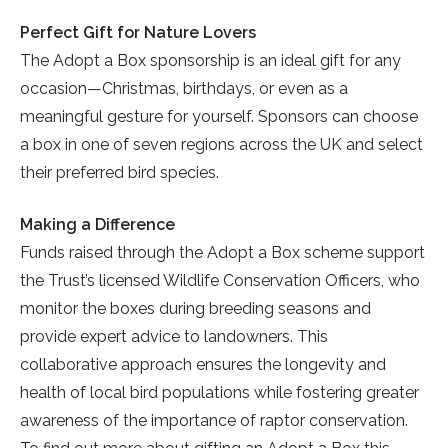
Perfect Gift for Nature Lovers
The Adopt a Box sponsorship is an ideal gift for any
occasion—Christmas, birthdays, or even as a
meaningful gesture for yourself. Sponsors can choose
a box in one of seven regions across the UK and select
their preferred bird species.
Making a Difference
Funds raised through the Adopt a Box scheme support
the Trust’s licensed Wildlife Conservation Officers, who
monitor the boxes during breeding seasons and
provide expert advice to landowners. This
collaborative approach ensures the longevity and
health of local bird populations while fostering greater
awareness of the importance of raptor conservation.