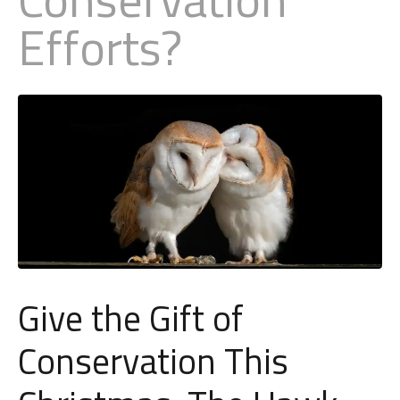
Efforts?
Little Owl
Long Eared
Marsh Harrier
Merlin
Montagus Harrier
Osprey
Give the Gift of
Peregrine
Conservation This
Red Kite