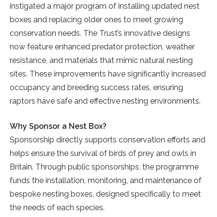
instigated a major program of installing updated nest
boxes and replacing older ones to meet growing
conservation needs. The Trust’s innovative designs
now feature enhanced predator protection, weather
resistance, and materials that mimic natural nesting
sites. These improvements have significantly increased
occupancy and breeding success rates, ensuring
raptors have safe and effective nesting environments.
Why Sponsor a Nest Box?
Sponsorship directly supports conservation efforts and
helps ensure the survival of birds of prey and owls in
Britain. Through public sponsorships, the programme
funds the installation, monitoring, and maintenance of
bespoke nesting boxes, designed specifically to meet
the needs of each species.