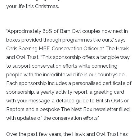
your life this Christmas.
“Approximately 80% of Barn Owl couples now nest in
boxes provided through programmes like ours,” says
Chris Sperring MBE, Conservation Officer at The Hawk
and Owl Trust. “This sponsorship offers a tangible way
to support conservation efforts while connecting
people with the incredible wildlife in our countryside.
Each sponsorship includes a personalised certificate of
sponsorship, a yearly activity report, a greeting card
with your message, a detailed guide to British Owls or
Raptors and a bespoke The Nest Box newsletter filled
with updates of the conservation efforts.”
Over the past few years, the Hawk and Owl Trust has