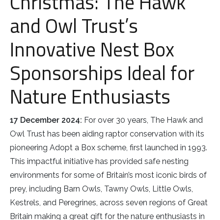
Christmas: The Hawk
Rough-legged Buzzard
and Owl Trust’s
Short-eared Owl
Innovative Nest Box
Sparrow Hawk
Sponsorships Ideal for
Tawny Owl
Nature Enthusiasts
White-tailed Eagle
17 December 2024:
For over 30 years, The Hawk and
Owl Trust has been aiding raptor conservation with its
pioneering Adopt a Box scheme, first launched in 1993.
This impactful initiative has provided safe nesting
environments for some of Britain’s most iconic birds of
prey, including Barn Owls, Tawny Owls, Little Owls,
Kestrels, and Peregrines, across seven regions of Great
Britain making a great gift for the nature enthusiasts in