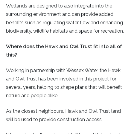
Wetlands are designed to also integrate into the
surrounding environment and can provide added
benefits such as regulating water flow and enhancing
biodiversity, wildlife habitats and space for recreation.
Where does the Hawk and Owl Trust fit into all of
this?
Working in partnership with Wessex Water, the Hawk
and Owl Trust has been involved in this project for
several years, helping to shape plans that will benefit
nature and people alike.
As the closest neighbours, Hawk and Owl Trust land
will be used to provide construction access.