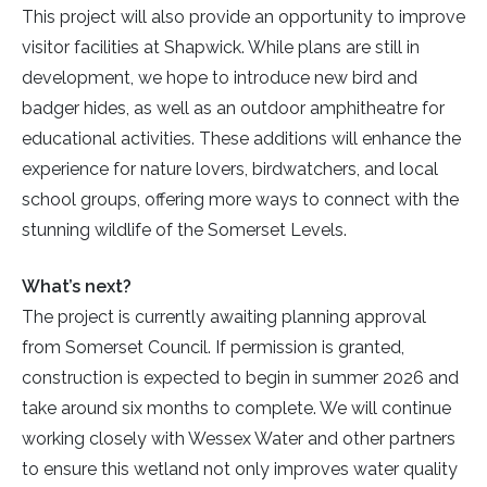
This project will also provide an opportunity to improve
visitor facilities at Shapwick. While plans are still in
development, we hope to introduce new bird and
badger hides, as well as an outdoor amphitheatre for
educational activities. These additions will enhance the
experience for nature lovers, birdwatchers, and local
school groups, offering more ways to connect with the
stunning wildlife of the Somerset Levels.
What’s next?
The project is currently awaiting planning approval
from Somerset Council. If permission is granted,
construction is expected to begin in summer 2026 and
take around six months to complete. We will continue
working closely with Wessex Water and other partners
to ensure this wetland not only improves water quality