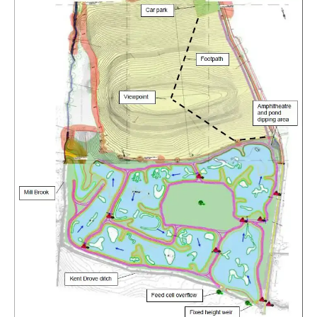
Rough-legged Buzzard
Short-eared Owl
Sparrow Hawk
Tawny Owl
White-tailed Eagle