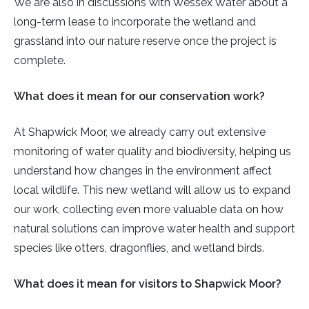
We are also in discussions with Wessex Water about a
long-term lease to incorporate the wetland and
grassland into our nature reserve once the project is
complete.
What does it mean for our conservation work?
At Shapwick Moor, we already carry out extensive
monitoring of water quality and biodiversity, helping us
understand how changes in the environment affect
local wildlife. This new wetland will allow us to expand
our work, collecting even more valuable data on how
natural solutions can improve water health and support
species like otters, dragonflies, and wetland birds.
What does it mean for visitors to Shapwick Moor?