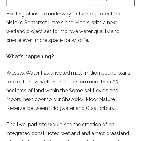
Exciting plans are underway to further protect the
historic Somerset Levels and Moors, with a new
wetland project set to improve water quality and
create even more space for wildlife.
What’s happening?
Wessex Water has unveiled multi-million pound plans
to create new wetland habitats on more than 25
hectares of land within the Somerset Levels and
Moors, next door to our Shapwick Moor Nature
Reserve, between Bridgwater and Glastonbury.
The two-part site would see the creation of an
integrated constructed wetland and a new grassland