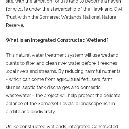
site, with the ambition for this land to become a haven
for wildlife under the stewardship of the Hawk and Owl
Trust within the Somerset Wetlands National Nature
Reserve.
What is an Integrated Constructed Wetland?
This natural water treatment system will use wetland
plants to filter and clean river water before it reaches
local rivers and streams. By reducing harmful nutrients
- which can come from agricultural fertilisers, farm
slurries, septic tank discharges and domestic
wastewater – the project will help protect the delicate
balance of the Somerset Levels, a landscape rich in
birdlife and biodiversity.
Unlike constructed wetlands, Integrated Constructed