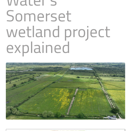
Somerset
Little Owl
wetland project
Long Eared
explained
Marsh Harrier
Merlin
Montagus Harrier
Osprey
Peregrine
Red Kite