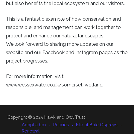
but also benefits the local ecosystem and our visitors.
This is a fantastic example of how conservation and
responsible land management can work together to
protect and enhance our natural landscapes.
We look forward to sharing more updates on our
website and our Facebook and Instagram pages as the
project progresses.
For more information, visit:
www.wessexwater.co.uk/somerset-wetland
Copyright © 2025 Hawk and Owl Trust
Adopt a box
Policies
Isle of Bute Ospreys
Renewal