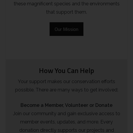
these magnificent species and the environments
Rough-legged Buzzard
that support them.
Short-eared Owl
Our Mission
Sparrow Hawk
Tawny Owl
White-tailed Eagle
How You Can Help
Your support makes our conservation efforts
possible. There are many ways to get involved:
Become a Member, Volunteer or Donate
Join our community and gain exclusive access to
member events, updates, and more. Every
donation directly supports our projects and