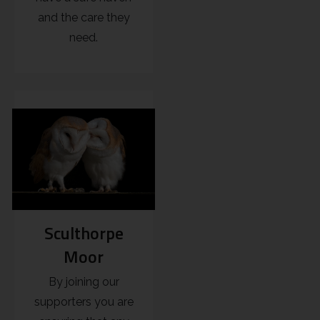
and the care they
need.
Sculthorpe
Moor
By joining our
supporters you are