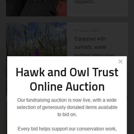
respects,...
14 Jul 2026
Equipped with
sunhats, water
bottles, binoculars
×
and hand lenses, it
Hawk and Owl Trust
really didn’t feel as if
Online Auction
the...
Our fundraising auction is now live, with a wide
selection of generously donated items available
21 May 2026
to bid on.
The Desmoulin’s
Whorl Snail (Vertigo
Every bid helps support our conservation work,