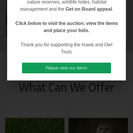
moulinsiana) is one
nature reserves, wildlife hides, habitat
of the most highly
management and the
Get on Board appeal
.
protected...
Click below to visit the auction, view the items
and place your bids.
Thank you for supporting the Hawk and Owl
Trust.
Please view our items
[ OUR MEMBERSHIPS ]
What Can We Offer