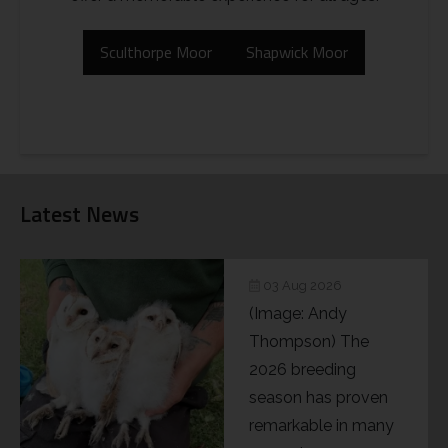
Sculthorpe Moor
Shapwick Moor
Latest News
03 Aug 2026
(Image: Andy
Thompson) The
2026 breeding
season has proven
remarkable in many