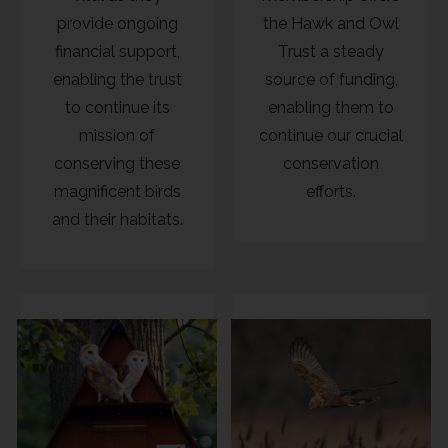
provide ongoing
the Hawk and Owl
financial support,
Trust a steady
enabling the trust
source of funding,
to continue its
enabling them to
mission of
continue our crucial
conserving these
conservation
magnificent birds
efforts.
and their habitats.