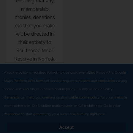
ensuring that any
membership
monies, donations
etc that you make
will be directed in
their entirety to
Sculthorpe Moor
Reserve in Norfolk.
A cookie policy is required for you to use cookie-enabled Maps APIs. Google
Maps Platform APIs terms of service require websites and applications using
cookie-enabled maps to have a cookie policy. Termly’s Cookie Policy
Generator can help you create a customizable cookie policy for your website,
ecommerce site, SaaS, online marketplace, or iOS mobile app. Go to your
Copyright © 2025 Hawk and Owl Trust
dashboard to start generating your own Cookie Policy right now.
Adopt a box
Policies
Isle of Bute Ospreys
Renewal
Accept