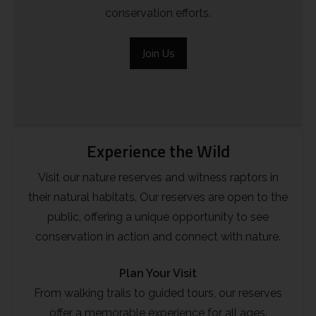
conservation efforts.
Join Us
Experience the Wild
Visit our nature reserves and witness raptors in
their natural habitats. Our reserves are open to the
public, offering a unique opportunity to see
conservation in action and connect with nature.
Plan Your Visit
From walking trails to guided tours, our reserves
offer a memorable experience for all ages.