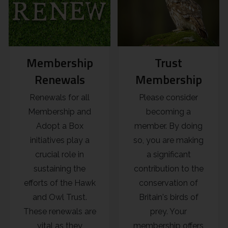
Membership
Trust
Renewals
Membership
Renewals for all
Please consider
Membership and
becoming a
Adopt a Box
member. By doing
initiatives play a
so, you are making
crucial role in
a significant
sustaining the
contribution to the
efforts of the Hawk
conservation of
and Owl Trust.
Britain's birds of
These renewals are
prey. Your
vital as they
membership offers