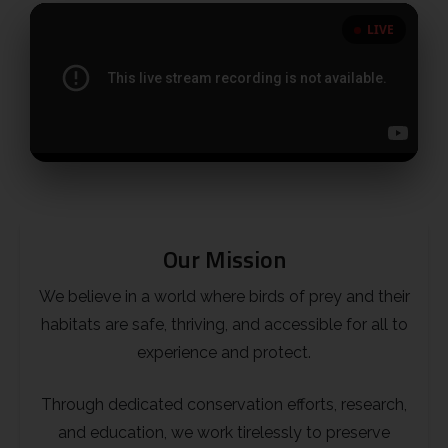
LIVE
Little Owl
Long Eared
Marsh Harrier
Merlin
Our Mission
Montagus Harrier
We believe in a world where birds of prey and their
Osprey
habitats are safe, thriving, and accessible for all to
experience and protect.
Peregrine
Through dedicated conservation efforts, research,
Red Kite
and education, we work tirelessly to preserve