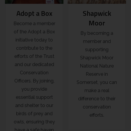
Adopt a Box
Shapwick
Moor
Become a member
of the Adopt a Box
By becoming a
initiative today to
member and
contribute to the
supporting
efforts of the Trust
Shapwick Moor
and our dedicated
National Nature
Conservation
Reserve in
Officers. By joining,
Somerset, you can
you provide
make a real
essential support
difference to their
and shelter to our
conservation
birds of prey and
efforts.
owls, ensuring they
have a safe haven