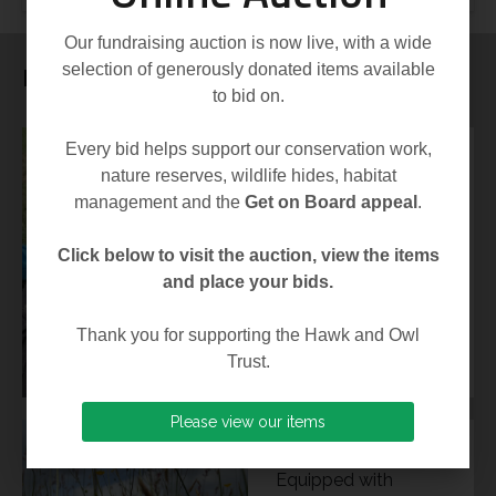
Our fundraising auction is now live, with a wide
selection of generously donated items available
Latest News
to bid on.
Every bid helps support our conservation work,
03 Aug 2026
nature reserves, wildlife hides, habitat
(Image: Andy
management and the
Get on Board appeal
.
Thompson) The
2026 breeding
Click below to visit the auction, view the items
season has proven
and place your bids.
remarkable in many
Thank you for supporting the Hawk and Owl
respects,...
Trust.
Please view our items
14 Jul 2026
Equipped with