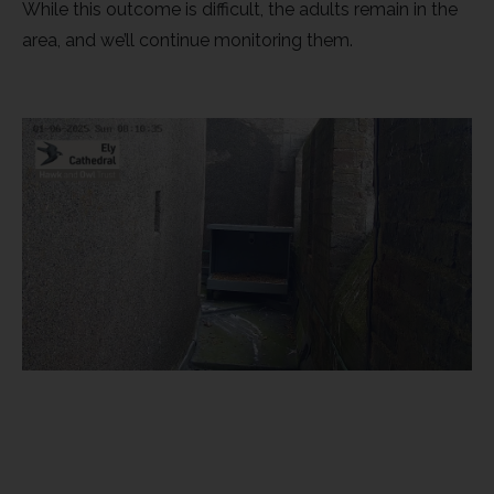
While this outcome is difficult, the adults remain in the
Rough-legged Buzzard
area, and we’ll continue monitoring them.
Short-eared Owl
Sparrow Hawk
Tawny Owl
White-tailed Eagle