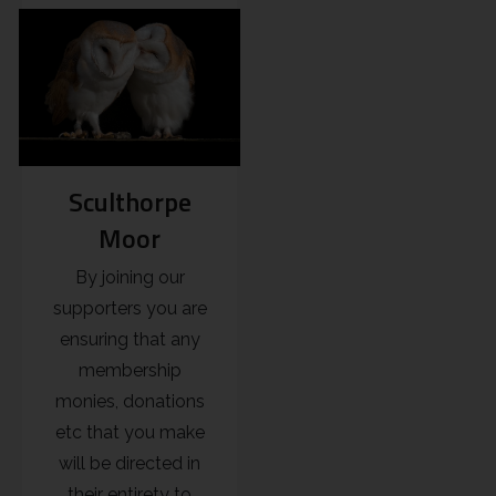
Sculthorpe
Moor
By joining our
supporters you are
ensuring that any
membership
monies, donations
etc that you make
will be directed in
their entirety to