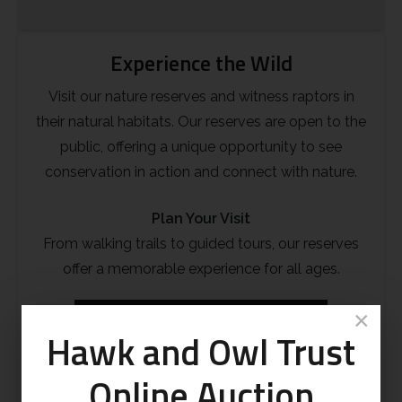
Experience the Wild
Visit our nature reserves and witness raptors in
their natural habitats. Our reserves are open to the
public, offering a unique opportunity to see
conservation in action and connect with nature.
Plan Your Visit
From walking trails to guided tours, our reserves
offer a memorable experience for all ages.
×
Sculthorpe Moor
Shapwick Moor
Hawk and Owl Trust
Online Auction