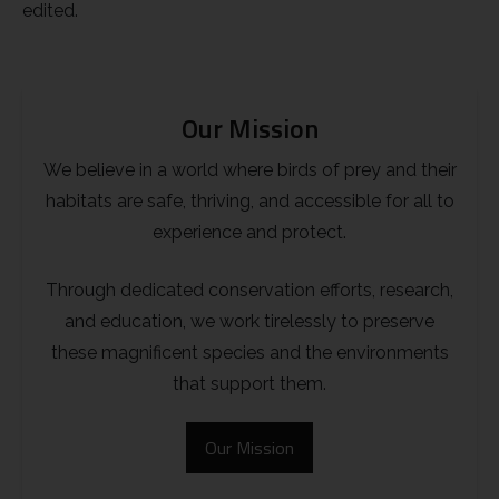
edited.
Our Mission
We believe in a world where birds of prey and their
habitats are safe, thriving, and accessible for all to
experience and protect.
Through dedicated conservation efforts, research,
and education, we work tirelessly to preserve
these magnificent species and the environments
that support them.
Our Mission