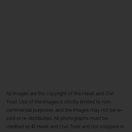
All images are the copyright of the Hawk and Owl
Trust. Use of the images is strictly limited to non-
commercial purposes, and the images may not be re-
sold or re-distributed. All photographs must be
credited as © Hawk and Owl Trust and not cropped or