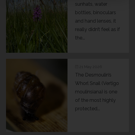
sunhats, water
bottles, binoculars
and hand lenses, it
really didn’t feel as if
the...
21 May 2026
The Desmoulin’s
Whorl Snail (Vertigo
moulinsiana) is one
of the most highly
protected...