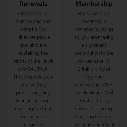
Renewals
Membership
Renewals for all
Please consider
Membership and
becoming a
Adopt a Box
member. By doing
initiatives play a
so, you are making
crucial role in
a significant
sustaining the
contribution to the
efforts of the Hawk
conservation of
and Owl Trust.
Britain's birds of
These renewals are
prey. Your
vital as they
membership offers
provide ongoing
the Hawk and Owl
financial support,
Trust a steady
enabling the trust
source of funding,
to continue its
enabling them to
mission of
continue our crucial