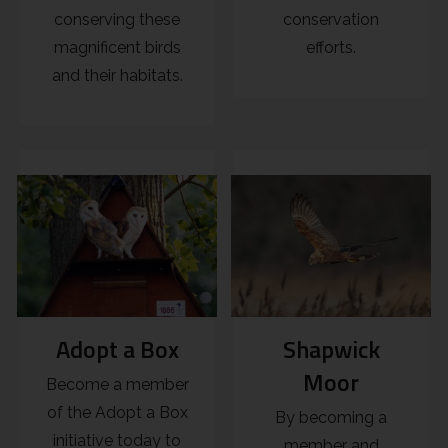
conserving these
conservation
magnificent birds
efforts.
and their habitats.
Adopt a Box
Shapwick
Moor
Become a member
of the Adopt a Box
By becoming a
initiative today to
member and