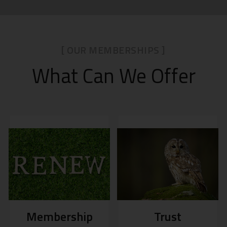
[ OUR MEMBERSHIPS ]
What Can We Offer
Membership
Trust