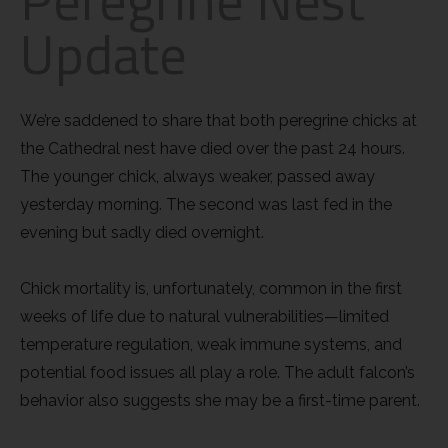
Update
Little Owl
Long Eared
We’re saddened to share that both peregrine chicks at
the Cathedral nest have died over the past 24 hours.
Marsh Harrier
The younger chick, always weaker, passed away
Merlin
yesterday morning. The second was last fed in the
evening but sadly died overnight.
Montagus Harrier
Chick mortality is, unfortunately, common in the first
Osprey
weeks of life due to natural vulnerabilities—limited
temperature regulation, weak immune systems, and
Peregrine
potential food issues all play a role. The adult
falcon’s
behavior also suggests she may be a first-time parent.
Red Kite