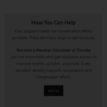
How You Can Help
Your support makes our conservation efforts
possible. There are many ways to get involved:
Become a Member, Volunteer or Donate
Join our community and gain exclusive access to
member events, updates, and more. Every
donation directly supports our projects and
conservation efforts.
Join Us