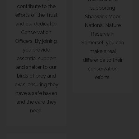
contribute to the
supporting
efforts of the Trust
Shapwick Moor
and our dedicated
National Nature
Conservation
Reserve in
Officers. By joining,
Somerset, you can
you provide
make a real
essential support
difference to their
and shelter to our
conservation
birds of prey and
efforts.
owls, ensuring they
have a safe haven
and the care they
need.